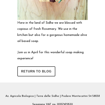
Here in the land of Sidhe we are blessed with
copious of fresh Rosemary. We use in the
kitchen but also for a gorgeous homemade olive
oil based soap.
Join us in April for this wonderful soap making
experience!
RETURN TO BLOG
Az. Agricola Biologica | Terra delle Sidhe | Podere Montecatini 54 58038
Seggiano VAT no. 01357970530