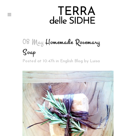
08 May
Homemade Rosemary
Soap
Posted at 10:47h
in
English Blog
by
Luisa